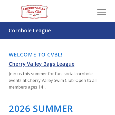
Cornhole League
WELCOME TO CVBL!
Cherry Valley Bags League
Join us this summer for fun, social cornhole
events at Cherry Valley Swim Club! Open to all
members ages 14+.
2026 SUMMER