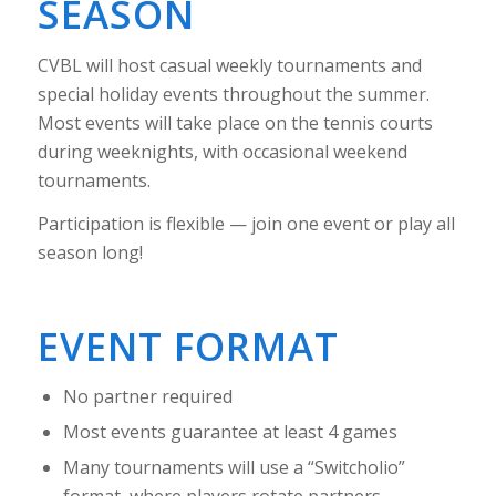
SEASON
CVBL will host casual weekly tournaments and
special holiday events throughout the summer.
Most events will take place on the tennis courts
during weeknights, with occasional weekend
tournaments.
Participation is flexible — join one event or play all
season long!
EVENT FORMAT
No partner required
Most events guarantee at least 4 games
Many tournaments will use a “Switcholio”
format, where players rotate partners