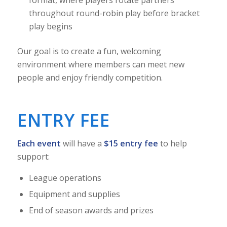
throughout round-robin play before bracket
play begins
Our goal is to create a fun, welcoming
environment where members can meet new
people and enjoy friendly competition.
ENTRY FEE
Each event
will have a
$15 entry fee
to help
support:
League operations
Equipment and supplies
End of season awards and prizes