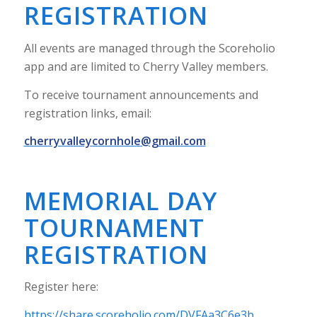
REGISTRATION
All events are managed through the Scoreholio
app and are limited to Cherry Valley members.
To receive tournament announcements and
registration links, email:
cherryvalleycornhole@gmail.com
MEMORIAL DAY
TOURNAMENT
REGISTRATION
Register here:
https://share.scoreholio.com/DVFAa3C6e3b