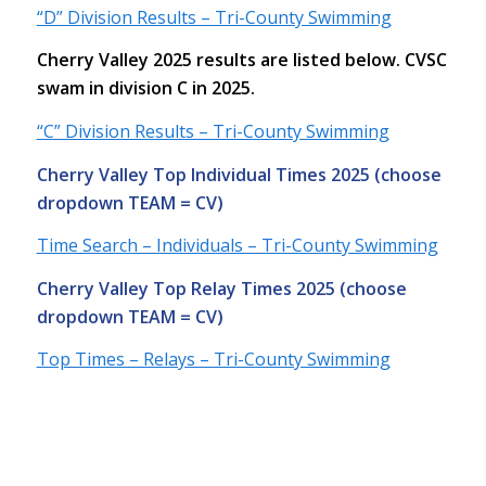
“D” Division Results – Tri-County Swimming
Cherry Valley 2025 results are listed below. CVSC
swam in division C in 2025.
“C” Division Results – Tri-County Swimming
Cherry Valley Top Individual Times 2025 (choose
dropdown TEAM = CV)
Time Search – Individuals – Tri-County Swimming
Cherry Valley Top Relay Times 2025 (choose
dropdown TEAM = CV)
Top Times – Relays – Tri-County Swimming