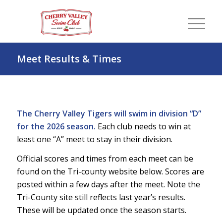
Meet Results & Times
The Cherry Valley Tigers will swim in division “D”
for the 2026 season.
Each club needs to win at
least one “A” meet to stay in their division.
Official scores and times from each meet can be
found on the Tri-county website below. Scores are
posted within a few days after the meet. Note the
Tri-County site still reflects last year’s results.
These will be updated once the season starts.