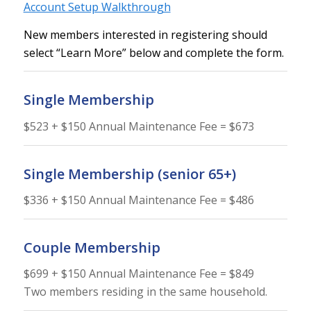
Account Setup Walkthrough
New members interested in registering should
select “Learn More” below and complete the form.
Single Membership
$523 + $150 Annual Maintenance Fee = $673
Single Membership (senior 65+)
$336 + $150 Annual Maintenance Fee = $486
Couple Membership
$699 + $150 Annual Maintenance Fee = $849
Two members residing in the same household.