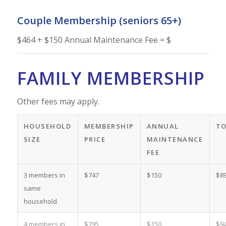
Couple Membership (seniors 65+)
$464 + $150 Annual Maintenance Fee = $
FAMILY MEMBERSHIP
Other fees may apply.
HOUSEHOLD
MEMBERSHIP
ANNUAL
T
SIZE
PRICE
MAINTENANCE
FEE
3 members in
$747
$150
$8
same
household
4 members in
$795
$150
$9