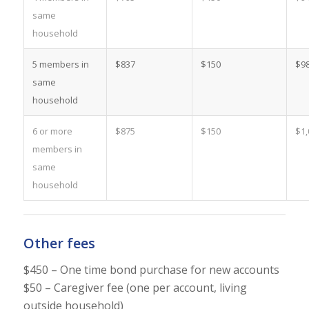
same
household
5 members in
$837
$150
$9
same
household
6 or more
$875
$150
$1,
members in
same
household
Other fees
$450 – One time bond purchase for new accounts
$50 – Caregiver fee (one per account, living
outside household)