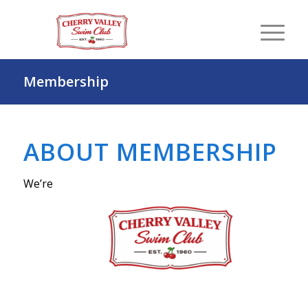
Membership
ABOUT MEMBERSHIP
We’re