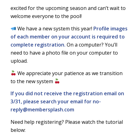
excited for the upcoming season and can’t wait to
welcome everyone to the pool!
We have a new system this year!
Profile images
of each member on your account is required to
complete registration.
On a computer? You’ll
need to have a photo file on your computer to
upload.
We appreciate your patience as we transition
to the new system
If you did not receive the registration email on
3/31, please search your email for
no-
reply@membersplash.com
Need help registering? Please watch the tutorial
below: