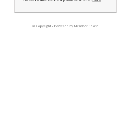
© Copyright -
Powered by Member Splash