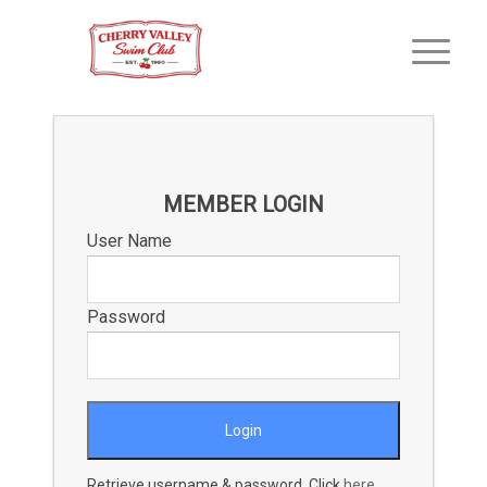
MEMBER LOGIN
User Name
Password
Retrieve username & password. Click
here