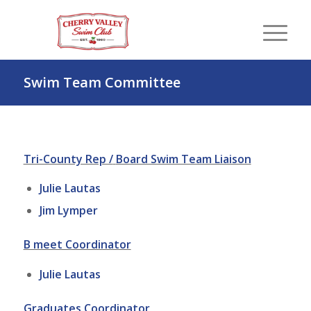
Swim Team Committee
Tri-County Rep /
Board Swim Team Liaison
Julie Lautas
Jim Lymper
B meet Coordinator
Julie Lautas
Graduates Coordinator