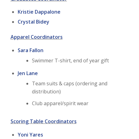
Kristie Dappalone
Crystal Bidey
Apparel Coordinators
Sara Fallon
Swimmer T-shirt, end of year gift
Jen Lane
Team suits & caps (ordering and
distribution)
Club apparel/spirit wear
Scoring Table Coordinators
Yoni Yares