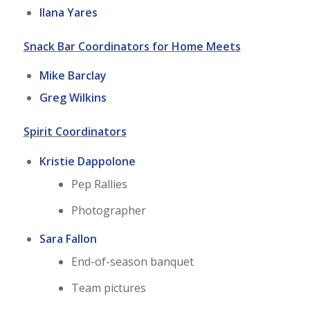
Ilana Yares
Snack Bar Coordinators for Home Meets
Mike Barclay
Greg Wilkins
Spirit Coordinators
Kristie Dappolone
Pep Rallies
Photographer
Sara Fallon
End-of-season banquet
Team pictures