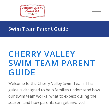
Swim Team Parent Guide
CHERRY VALLEY
SWIM TEAM PARENT
GUIDE
Welcome to the Cherry Valley Swim Team! This
guide is designed to help families understand how
our swim team works, what to expect during the
season, and how parents can get involved.