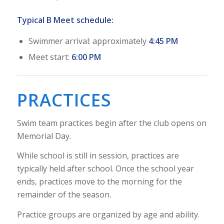
Typical B Meet schedule:
Swimmer arrival: approximately
4:45 PM
Meet start:
6:00 PM
PRACTICES
Swim team practices begin after the club opens on
Memorial Day.
While school is still in session, practices are
typically held after school. Once the school year
ends, practices move to the morning for the
remainder of the season.
Practice groups are organized by age and ability.