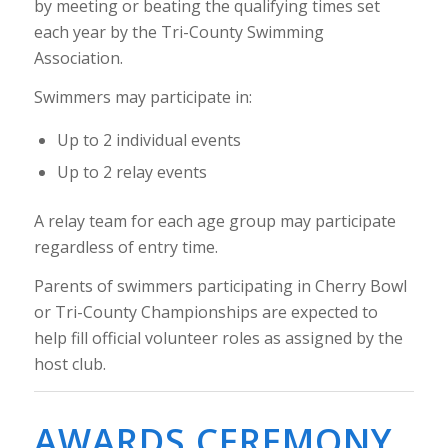
by meeting or beating the qualifying times set
each year by the Tri-County Swimming
Association.
Swimmers may participate in:
Up to 2 individual events
Up to 2 relay events
A relay team for each age group may participate
regardless of entry time.
Parents of swimmers participating in Cherry Bowl
or Tri-County Championships are expected to
help fill official volunteer roles as assigned by the
host club.
AWARDS CEREMONY