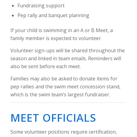
Fundraising support
Pep rally and banquet planning
If your child is swimming in an A or B Meet, a
family member is expected to volunteer.
Volunteer sign-ups will be shared throughout the
season and linked in team emails. Reminders will
also be sent before each meet.
Families may also be asked to donate items for
pep rallies and the swim meet concession stand,
which is the swim team’s largest fundraiser.
MEET OFFICIALS
Some volunteer positions require certification,