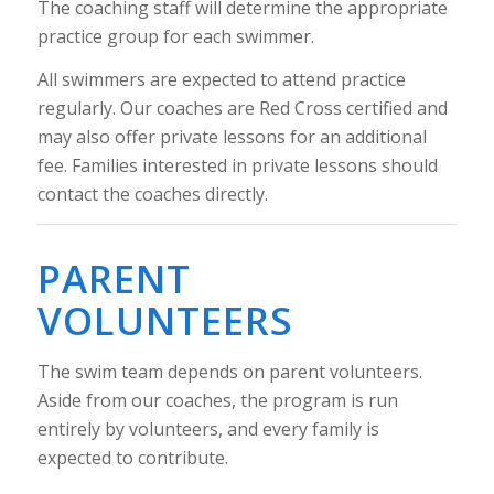
The coaching staff will determine the appropriate
practice group for each swimmer.
All swimmers are expected to attend practice
regularly. Our coaches are Red Cross certified and
may also offer private lessons for an additional
fee. Families interested in private lessons should
contact the coaches directly.
PARENT
VOLUNTEERS
The swim team depends on parent volunteers.
Aside from our coaches, the program is run
entirely by volunteers, and every family is
expected to contribute.