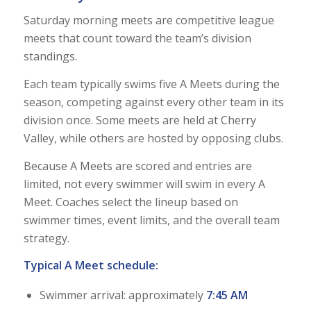
Saturday morning meets are competitive league
meets that count toward the team’s division
standings.
Each team typically swims five A Meets during the
season, competing against every other team in its
division once. Some meets are held at Cherry
Valley, while others are hosted by opposing clubs.
Because A Meets are scored and entries are
limited, not every swimmer will swim in every A
Meet. Coaches select the lineup based on
swimmer times, event limits, and the overall team
strategy.
Typical A Meet schedule:
Swimmer arrival: approximately
7:45 AM