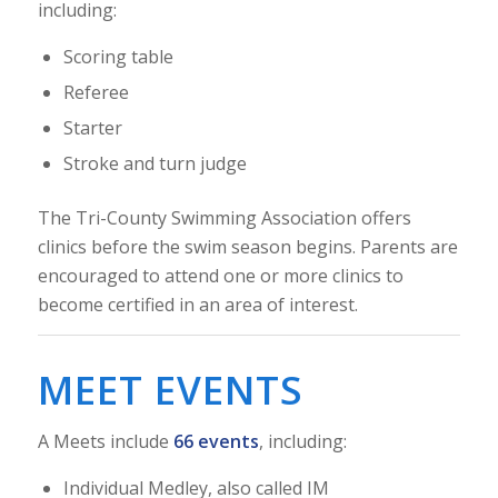
including:
Scoring table
Referee
Starter
Stroke and turn judge
The Tri-County Swimming Association offers
clinics before the swim season begins. Parents are
encouraged to attend one or more clinics to
become certified in an area of interest.
MEET EVENTS
A Meets include
66 events
, including:
Individual Medley, also called IM