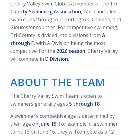
Cherry Valley Swim Club is a member of the
Tri-
County Swimming Association
, which includes
swim clubs throughout Burlington, Camden, and
Gloucester counties. For competitive swimming,
Tri-County is divided into divisions from
A
through F
, with A Division being the most
competitive. For the
2026 season
, Cherry Valley
will compete in
D Division
.
ABOUT THE TEAM
The Cherry Valley Swim Team is open to
swimmers generally ages
5 through 18
.
A swimmer’s competitive age is determined by
their age on
June 15
. For example, if a swimmer
turns 13 on June 16, they will compete as a 12-