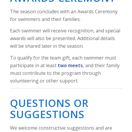
The season concludes with an Awards Ceremony
for swimmers and their families.
Each swimmer will receive recognition, and special
awards will also be presented. Additional details
will be shared later in the season.
To qualify for the team gift, each swimmer must
participate in at least
two meets
, and their family
must contribute to the program through
volunteering or other support.
QUESTIONS OR
SUGGESTIONS
We welcome constructive suggestions and are