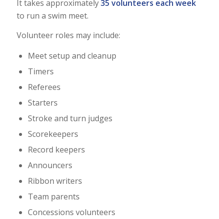
It takes approximately
35 volunteers each week
to run a swim meet.
Volunteer roles may include:
Meet setup and cleanup
Timers
Referees
Starters
Stroke and turn judges
Scorekeepers
Record keepers
Announcers
Ribbon writers
Team parents
Concessions volunteers