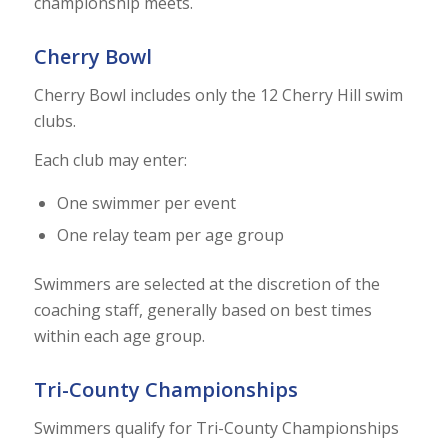
championship meets.
Cherry Bowl
Cherry Bowl includes only the 12 Cherry Hill swim
clubs.
Each club may enter:
One swimmer per event
One relay team per age group
Swimmers are selected at the discretion of the
coaching staff, generally based on best times
within each age group.
Tri-County Championships
Swimmers qualify for Tri-County Championships