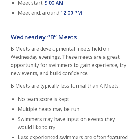
Meet start:
9:00 AM
Meet end: around
12:00 PM
Wednesday “B” Meets
B Meets are developmental meets held on
Wednesday evenings. These meets are a great
opportunity for swimmers to gain experience, try
new events, and build confidence.
B Meets are typically less formal than A Meets:
No team score is kept
Multiple heats may be run
Swimmers may have input on events they
would like to try
Less experienced swimmers are often featured