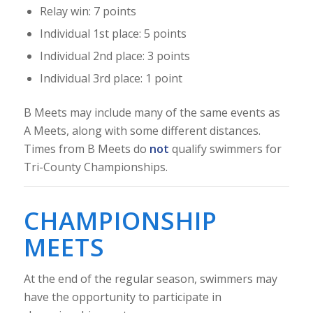
Relay win: 7 points
Individual 1st place: 5 points
Individual 2nd place: 3 points
Individual 3rd place: 1 point
B Meets may include many of the same events as
A Meets, along with some different distances.
Times from B Meets do
not
qualify swimmers for
Tri-County Championships.
CHAMPIONSHIP
MEETS
At the end of the regular season, swimmers may
have the opportunity to participate in