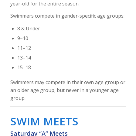
year-old for the entire season.
Swimmers compete in gender-specific age groups:
8 & Under
9–10
11–12
13–14
15–18
Swimmers may compete in their own age group or
an older age group, but never in a younger age
group.
SWIM MEETS
Saturday “A” Meets