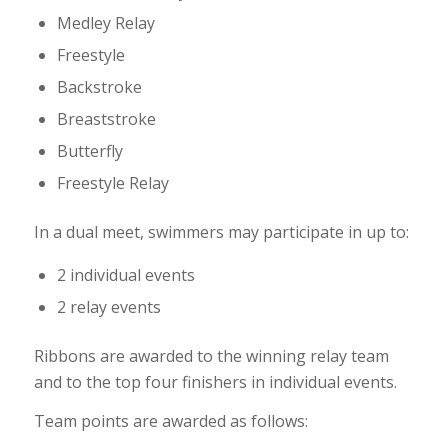
Medley Relay
Freestyle
Backstroke
Breaststroke
Butterfly
Freestyle Relay
In a dual meet, swimmers may participate in up to:
2 individual events
2 relay events
Ribbons are awarded to the winning relay team
and to the top four finishers in individual events.
Team points are awarded as follows: